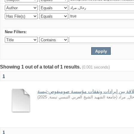
New Filters:
Showing 1 out of a total of 1 results.
(0.001 seconds)
1
)
2025
,
جامعة الشهيد الشيخ العربي التبسي تبسة
(
رحال, مر
1