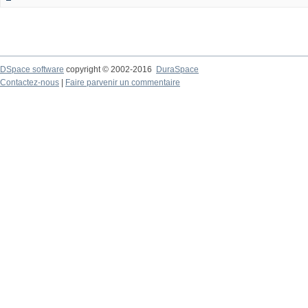
DSpace software
copyright © 2002-2016
DuraSpace
Contactez-nous
|
Faire parvenir un commentaire