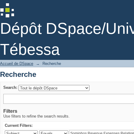
Recherche
Dépôt DSpace/Unive
Tébessa
Accueil de DSpace
→
Recherche
Recherche
Search:
Filters
Use filters to refine the search results.
Current Filters: