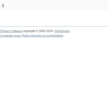
1
DSpace software
copyright © 2002-2016
DuraSpace
Contactez-nous
|
Faire parvenir un commentaire