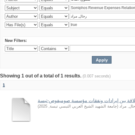
New Filters:
Showing 1 out of a total of 1 results.
(0.007 seconds)
1
)
2025
,
جامعة الشهيد الشيخ العربي التبسي تبسة
(
رحال, مر