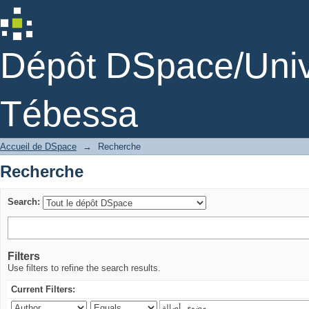
Recherche
Dépôt DSpace/Unive
Tébessa
Accueil de DSpace
→
Recherche
Recherche
Search:
Filters
Use filters to refine the search results.
Current Filters: