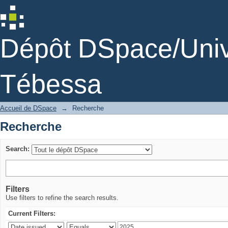
Recherche
Dépôt DSpace/Unive
Tébessa
Accueil de DSpace
→
Recherche
Recherche
Search:
Filters
Use filters to refine the search results.
Current Filters: