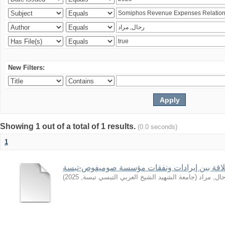
New Filters:
Showing 1 out of a total of 1 results.
(0.0 seconds)
1
)
2025
,
جامعة الشهيد الشيخ العربي التبسي تبسة
(
رحال, مر