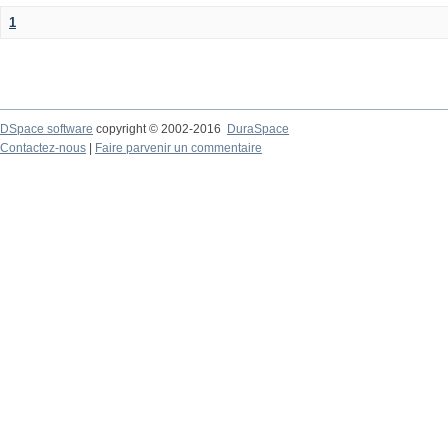
1
DSpace software
copyright © 2002-2016
DuraSpace
Contactez-nous
|
Faire parvenir un commentaire