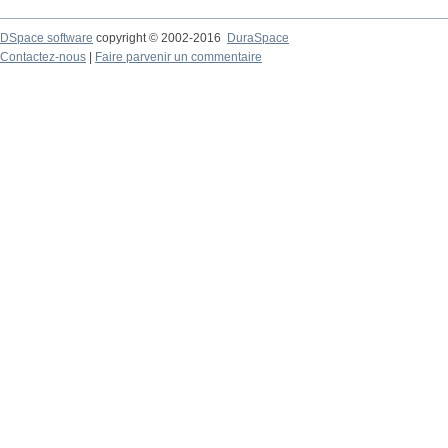
DSpace software
copyright © 2002-2016
DuraSpace
Contactez-nous
|
Faire parvenir un commentaire