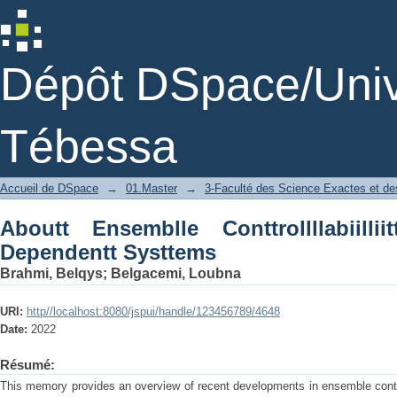
Aboutt Ensemblle Conttrollllabiilliitty
Dépôt DSpace/Unive
Tébessa
Accueil de DSpace
→
01.Master
→
3-Faculté des Science Exactes et des
Aboutt Ensemblle Conttrollllabiilli
Dependentt Systtems
Brahmi, Belqys
;
Belgacemi, Loubna
URI:
http//localhost:8080/jspui/handle/123456789/4648
Date:
2022
Résumé:
This memory provides an overview of recent developments in ensemble contro