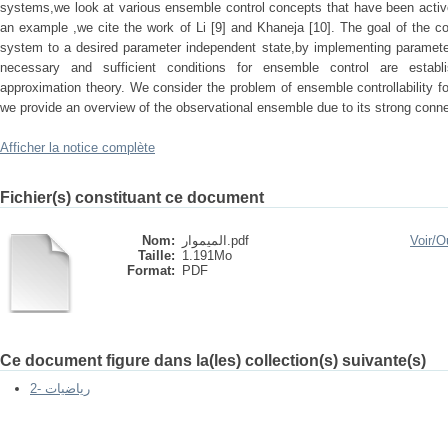
systems,we look at various ensemble control concepts that have been activ
an example ,we cite the work of Li [9] and Khaneja [10]. The goal of the co
system to a desired parameter independent state,by implementing parameter
necessary and sufficient conditions for ensemble control are esta
approximation theory. We consider the problem of ensemble controllability for
we provide an overview of the observational ensemble due to its strong con
Afficher la notice complète
Fichier(s) constituant ce document
Nom:
الميموار.pdf
Voir/
Ou
Taille:
1.191Mo
Format:
PDF
Ce document figure dans la(les) collection(s) suivante(s)
2- رياضيات